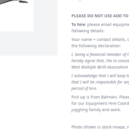
PLEASE DO NOT USE ADD TO
To hire
: please email equipm
following details:
Your name + contact details, d
the following declaration:
I, being a financial member of 
hereby agree that, the in consid
West Multiple Birth Association
I acknowledge that I will keep 
that I will be responsible for 
period of hire.
Pick up is from Balmain. Pleas
for our Equipment Hire Coordi
juggling family and work.
Photo shown is stock image, no