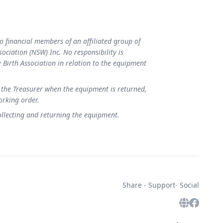
to financial members of an affiliated group of
sociation (NSW) Inc. No responsibility is
Birth Association in relation to the equipment
 the Treasurer when the equipment is returned,
working order.
collecting and returning the equipment.
Share - Support- Social