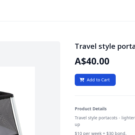
Travel style porta
A$40.00
Add to Cart
Product Details
Travel style portacots - ligh
up
$10 per week + $30 bond.