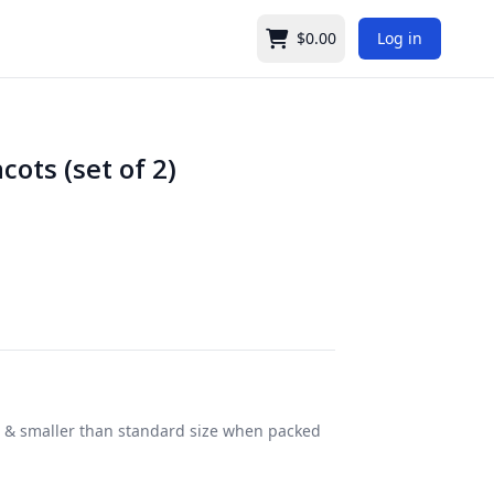
$0.00
Log in
Cart
cots (set of 2)
ter & smaller than standard size when packed