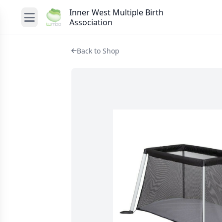
Inner West Multiple Birth
Association
Back to Shop