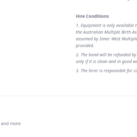
Hire Conditions
1. Equipment is only available 
the Australian Multiple Birth As
assumed by Inner West Multiple 
provided.
2. The bond will be refunded by
only if it is clean and in good 
3. The hirer is responsible for 
ts and more