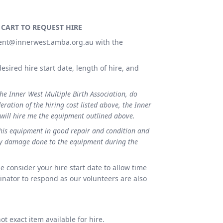
 CART TO REQUEST HIRE
ent@innerwest.amba.org.au with the
esired hire start date, length of hire, and
the Inner West Multiple Birth Association, do
eration of the hiring cost listed above, the Inner
 will hire me the equipment outlined above.
this equipment in good repair and condition and
any damage done to the equipment during the
e consider your hire start date to allow time
nator to respond as our volunteers are also
t exact item available for hire.