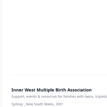
Inner West Multiple Birth Association
Support, events & resources for families with twins, triple
Sydney , New South Wales, 2001