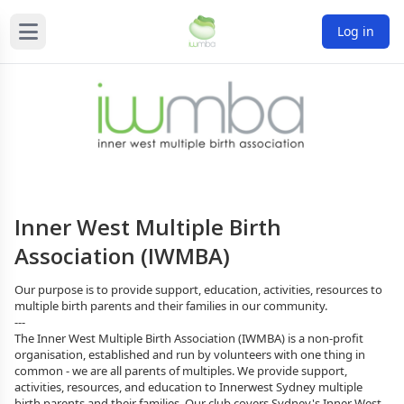
Log in
Inner West Multiple Birth
Association (IWMBA)
Our purpose is to provide support, education, activities, resources to 
multiple birth parents and their families in our community.
---
The Inner West Multiple Birth Association (IWMBA) is a non-profit 
organisation, established and run by volunteers with one thing in 
common - we are all parents of multiples. We provide support, 
activities, resources, and education to Innerwest Sydney multiple 
birth parents and their families. Our club covers Sydney's Inner West, 