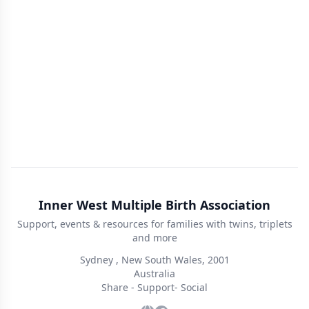
Inner West Multiple Birth Association
Support, events & resources for families with twins, triplets
and more
Sydney , New South Wales, 2001
Australia
Share - Support- Social