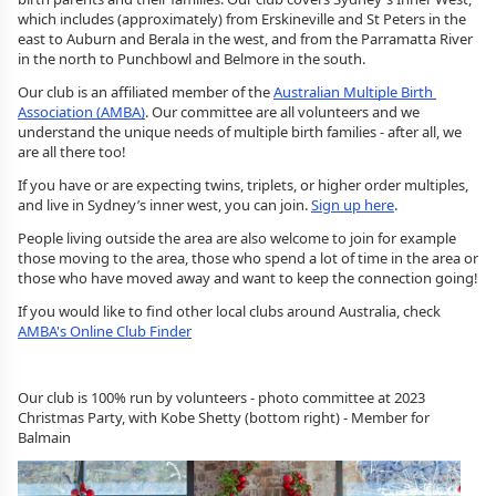
which includes (approximately) from Erskineville and St Peters in the 
east to Auburn and Berala in the west, and from the Parramatta River 
in the north to Punchbowl and Belmore in the south.
Our club is an affiliated member of the 
Australian Multiple Birth 
Association (AMBA)
. Our committee are all volunteers and we 
understand the unique needs of multiple birth families - after all, we 
are all there too! 
If you have or are expecting twins, triplets, or higher order multiples, 
and live in Sydney’s inner west, you can join. 
Sign up here
.
People living outside the area are also welcome to join for example 
those moving to the area, those who spend a lot of time in the area or 
those who have moved away and want to keep the connection going!
If you would like to find other local clubs around Australia, check 
AMBA's Online Club Finder
Our club is 100% run by volunteers - photo committee at 2023
Christmas Party, with Kobe Shetty (bottom right) - Member for
Balmain