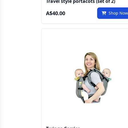
Travel style portacots (set of 2)
A$40.00
Shop No