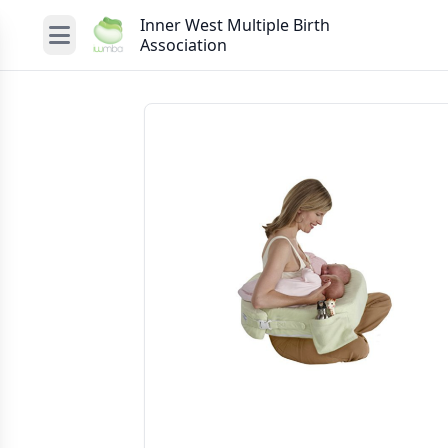
Inner West Multiple Birth
Association