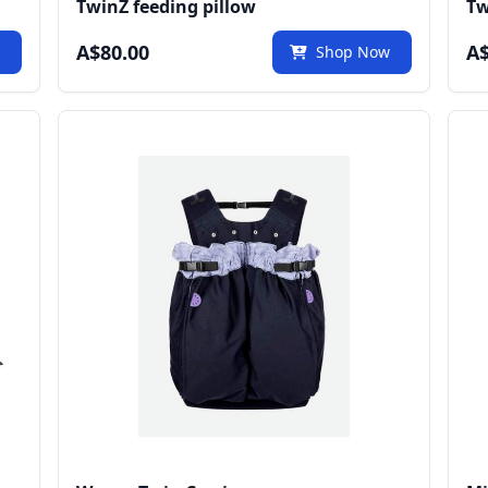
TwinZ feeding pillow
Tw
A$80.00
A$
w
Shop Now