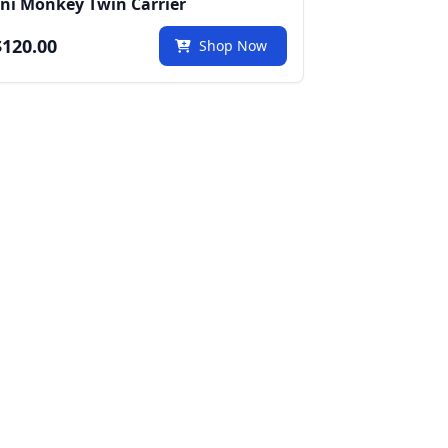
ni Monkey Twin Carrier
120.00
Shop Now