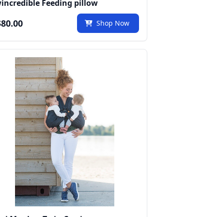
incredible Feeding pillow
80.00
Shop Now