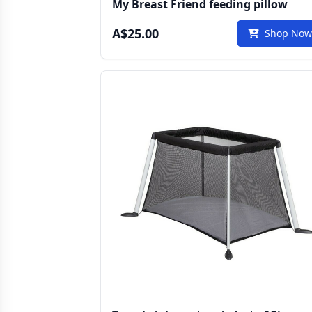
My Breast Friend feeding pillow
A$25.00
Shop No