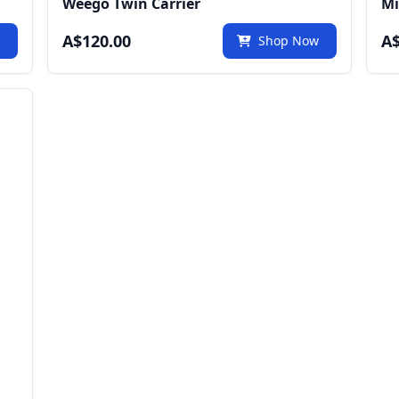
Weego Twin Carrier
Mi
A$120.00
A$
w
Shop Now